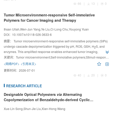
66
|
13
|
0
Tumor Microenvironment-responsive Self-immolative
Polymers for Cancer Imaging and Therapy
Ihsan Ullah,Wen-Jun Yang,Ye Liu,Ci-Long Chu,Youyong Yuan
DOI：
10.1007/s10118-026-3633-6
摘要：
Tumor microenvironment-responsive self-immolative polymers (SIPs)
undergo cascade depolymerization triggered by pH, ROS, GSH, H
S, and
2
enzymes. This amplified response enables enhanced tumor imaging,
controlled drug release, and integrated theranostics, providing precise
关键词：
Tumor microenvironment;Self-immolative polymers;Stimuli-responsive polymers;Drug delivery systems;Theranostics;Cancer therapy
spatiotemporally regulated platforms for cancer diagnosis and combination
<网络PDF>
<引用本文>
therapy.
更新时间：
2026-07-01
40
|
20
|
0
RESEARCH ARTICLE
Designable Optical Polyesters
via
Alternating
Copolymerization of Benzaldehyde-derived Cyclic
Carbonates and Phthalic Anhydride
Xue-Lin Song,Shun-Jie Liu,Xian-Hong Wang