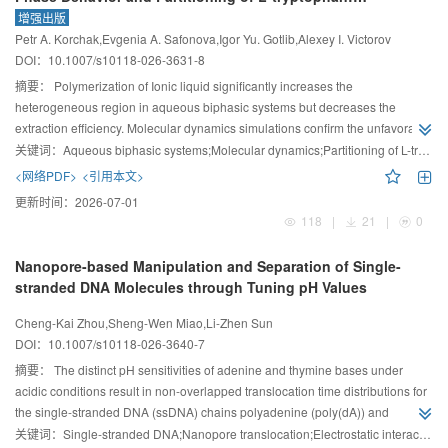
Experimental and Molecular Dynamics Study
增强出版
Petr A. Korchak,Evgenia A. Safonova,Igor Yu. Gotlib,Alexey I. Victorov
DOI：
10.1007/s10118-026-3631-8
摘要：
Polymerization of Ionic liquid significantly increases the
heterogeneous region in aqueous biphasic systems but decreases the
extraction efficiency. Molecular dynamics simulations confirm the unfavorable
behavior of the extraction medium.
关键词：
Aqueous biphasic systems;Molecular dynamics;Partitioning of L-tryptophan;Phase diagrams;Polymerized ionic liquids
<网络PDF>
<引用本文>
更新时间：
2026-07-01
118
|
21
|
0
Nanopore-based Manipulation and Separation of Single-
stranded DNA Molecules through Tuning pH Values
Cheng-Kai Zhou,Sheng-Wen Miao,Li-Zhen Sun
DOI：
10.1007/s10118-026-3640-7
摘要：
The distinct pH sensitivities of adenine and thymine bases under
acidic conditions result in non-overlapped translocation time distributions for
the single-stranded DNA (ssDNA) chains polyadenine (poly(dA)) and
polythymine (poly(dT)) at low pH values in their individual translocation and
关键词：
Single-stranded DNA;Nanopore translocation;Electrostatic interaction;pH value;Langevin dynamics simulation