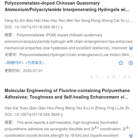
Polyoxometalate-doped Chitosan Quaternary
Ammonium/Polyacrylamide Interpenetrating Hydrogels with
Enhanced Mechanical and Tribological Properties
Fang Xu,Xin-Bao Han,Hao-Hao Ren,Wei-Tao Gong,Rong-Sheng Cai,Yu Li,Ming Zhang,Wen-Bo Sheng
DOI：
10.1007/s10118-026-3611-z
摘要：
Polyoxometalate (POM) doped chitosan quaternary
ammonium/polyacrylamide hydrogel with chain entanglement has enhanced
mechanical properties (low hysteresis and excellent resilience), improved
lubrication performance, and multiple responsiveness to pH and salt ions.
关键词：
Polyoxometalates;Hydrogel;Chain entanglement;Low friction;Stimuli responsiveness
<网络PDF>
<引用本文>
更新时间：
2026-07-01
71
|
34
|
0
Molecular Engineering of Fluorine-containing Polyurethane
Adhesives: Toughness and Self-healing Enhancement
via
4
+
Synergistic Disulfide-Zr
Coordination Bonds
Hao-Kai Yuan,Qian-Qian Hou,Peng Wang,Yao Xu,Lin Zhang,Ying Li,Jie Zhang,Lu Wang,Bing Geng,Chuan-Yong Zong
DOI：
10.1007/s10118-026-3620-y
摘要：
This work reports a self-healable, high-toughness fluorinated
4+
4+
polyurethane adhesive via synergistic disulfide and Zr
coordination. Zr
coordination boosts tensile strength by 18-fold and imparts excellent