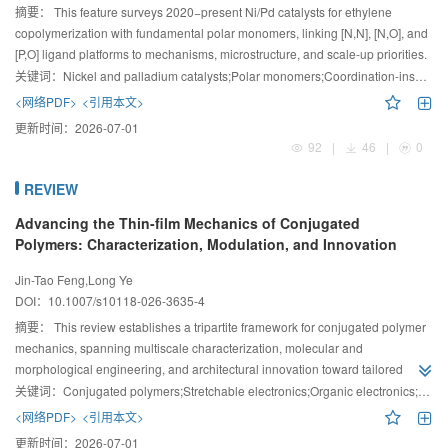
摘要：
This feature surveys 2020−present Ni/Pd catalysts for ethylene
copolymerization with fundamental polar monomers, linking [N,N], [N,O], and
[P,O] ligand platforms to mechanisms, microstructure, and scale-up priorities.
关键词：
Nickel and palladium catalysts;Polar monomers;Coordination-insertion polymerization;Polyolefin
<网络PDF>
<引用本文>
更新时间：
2026-07-01
92
|
46
|
0
REVIEW
Advancing the Thin-film Mechanics of Conjugated
Polymers: Characterization, Modulation, and Innovation
Jin-Tao Feng,Long Ye
DOI：
10.1007/s10118-026-3635-4
摘要：
This review establishes a tripartite framework for conjugated polymer
mechanics, spanning multiscale characterization, molecular and
morphological engineering, and architectural innovation toward tailored
functionality and bio-integrated electronics.
关键词：
Conjugated polymers;Stretchable electronics;Organic electronics;Polymer films;Mechanical properties
<网络PDF>
<引用本文>
更新时间：
2026-07-01