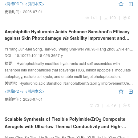
facilitate the separation of the chains during competitive translocation
<网络PDF>
<引用本文>
through a nanopore.
更新时间：
2026-07-01
141
|
100
|
0
Amphiphilic Hyaluronic Acids Enhance Sanshool’s Efficacy
against Skin Photodamage
via
Stability Improvement and
Cell Cycle Regulation
Yi Yang,Jun-Mei Song,Tian-You Wang,Shu-Wei Wu,Yu-Hang Zhou,Zhi-Peng Gu,Ling-Hong Guo,Xian Jiang
DOI：
10.1007/s10118-026-3657-y
摘要：
Hydrophobically modified hyaluronic acid self-assembles with
sanshool into nanoparticles that scavenge ROS, inhibit apoptosis, modulate
autophagy, restore cell cycle, and enable multi-target photoprotection.
关键词：
Hyaluronic acid;Sanshool;Nanoplatform;Stability improvement;Cell cycle regulation
<网络PDF>
<引用本文>
更新时间：
2026-07-01
73
|
49
|
0
Scalable Synthesis of Flexible Polyimide/ZrO
Composite
2
Aerogels with Ultra-low Thermal Conductivity and High-
temperature Resistance
Meng-Qing Su,Xiao-Lin Song,Xin-Fu Zhao,Xi-Bin Yi,Si-Jia Liu,Xiao-Chan Liu,Jin-Yi Ren,Jin-Xu Zhu,Qiang Zhang,Zhen-Guang Zhang,Yan-Tao Qu