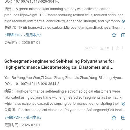
DOI：
10.1007/s10118-026-3641-6
摘要：
A green microcellular foaming strategy with activated carbon
produces lightweight TPEE foams featuring refined cells, reduced shrinkage,
high recovery, low thermal conductivity, enhanced strength, and hydrophobic
surfaces.
关键词：
TPEE foam;Activated carbon;Microcellular foam;Blackness;Thermal insulation
<网络PDF>
<引用本文>
更新时间：
2026-07-01
32
|
10
|
0
Soft-segment-engineered Self-healing Polyurethane for
High-performance Electrorheological Elastomers and
Capacitive Sensors
Yan-Bo Yang,Yao Wan,Zi-Xuan Zhang,Zhen-Jie Zhao,Yong-Ri Liang,Hyoung Jin Choi,Ying-Dan Liu
DOI：
10.1007/s10118-026-3644-3
摘要：
High-performance self-healing electrorheological elastomers were
fabricated using polyurethane with engineered soft segments as the matrix,
which also exhibited capacitive sensing performance, demonstrating their
multifunctional application potential.
关键词：
Electrorheological elastomer;Polyurethane;Soft segment;Self-healing;Capacitive pressure sensor
<网络PDF>
<引用本文>
更新时间：
2026-07-01