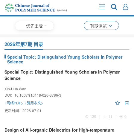
优先出版
刊期浏览
2026年第7期 目录
Special Topic: Distinguished Young Scholars in Polymer
Science
Special Topic: Distinguished Young Scholars in Polymer
Science
Xin-Hua Wan
DOI：
10.1007/s10118-026-3786-3
<网络PDF>
<引用本文>
更新时间：
2026-07-01
129
|
11
|
0
Design of All-organic Dielectrics for High-temperature