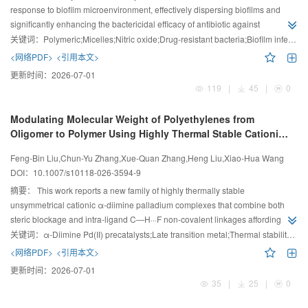
response to biofilm microenvironment, effectively dispersing biofilms and
significantly enhancing the bactericidal efficacy of antibiotic against
methicillin-resistant Staphylococcus aureus biofilm.
关键词：
Polymeric;Micelles;Nitric oxide;Drug-resistant bacteria;Biofilm infection
<网络PDF>
<引用本文>
更新时间：
2026-07-01
119
|
45
|
0
Modulating Molecular Weight of Polyethylenes from
Oligomer to Polymer Using Highly Thermal Stable Cationic
α
-Diimine Palladium Complexes
Feng-Bin Liu,Chun-Yu Zhang,Xue-Quan Zhang,Heng Liu,Xiao-Hua Wang
DOI：
10.1007/s10118-026-3594-9
摘要：
This work reports a new family of highly thermally stable
unsymmetrical cationic α-diimine palladium complexes that combine both
steric blockage and intra-ligand C―H···F non-covalent linkages affording
polyethylenes with tunable molecular weights and adjustable branching
关键词：
α-Diimine Pd(II) precatalysts;Late transition metal;Thermal stability;Polyethylene;Coordination polymerization
densities.
<网络PDF>
<引用本文>
更新时间：
2026-07-01
35
|
25
|
0