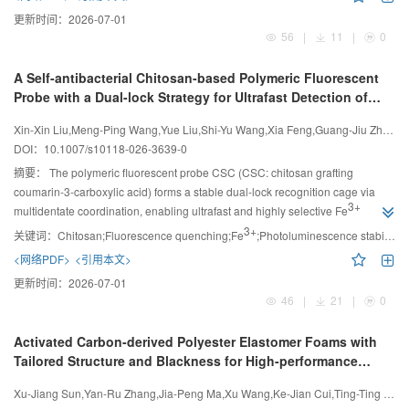
更新时间：
2026-07-01
56
|
11
|
0
A Self-antibacterial Chitosan-based Polymeric Fluorescent
Probe with a Dual-lock Strategy for Ultrafast Detection of
3+
Fe
in Water System
Xin-Xin Liu,Meng-Ping Wang,Yue Liu,Shi-Yu Wang,Xia Feng,Guang-Jiu Zhao
DOI：
10.1007/s10118-026-3639-0
摘要：
The polymeric fluorescent probe CSC (CSC: chitosan grafting
coumarin-3-carboxylic acid) forms a stable dual-lock recognition cage via
3+
multidentate coordination, enabling ultrafast and highly selective Fe
detection, while retaining inherent green antibacterial activity for sustainable
3+
关键词：
Chitosan;Fluorescence quenching;Fe
;Photoluminescence stability;Antibacterials
dual-function applications.
<网络PDF>
<引用本文>
更新时间：
2026-07-01
46
|
21
|
0
Activated Carbon-derived Polyester Elastomer Foams with
Tailored Structure and Blackness for High-performance
Thermally Insulating Applications
Xu-Jiang Sun,Yan-Ru Zhang,Jia-Peng Ma,Xu Wang,Ke-Jian Cui,Ting-Ting Feng,Gui-Long Wang