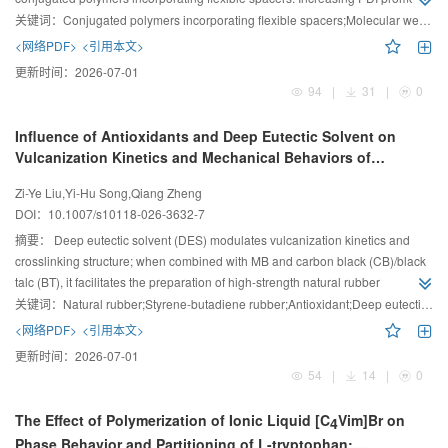
a loop-to-bridge conformational transition, transforming lamellar phase to
关键词：
Conjugated polymers incorporating flexible spacers;Molecular weight distribution;Structural performance;Mechanical performance
perforated lamellar phase at intermediate rigid-segment lengths, switching
<网络PDF>
<引用本文>
deformation from destructive fibrillation to reconstructive strengthening, and
更新时间：
2026-07-01
enhancing both yield strength and strain.
94
|
31
|
0
Influence of Antioxidants and Deep Eutectic Solvent on
Vulcanization Kinetics and Mechanical Behaviors of
Natural Rubber/Styrene-Butadiene Rubber Blend and
Zi-Ye Liu,Yi-Hu Song,Qiang Zheng
Composites
DOI：
10.1007/s10118-026-3632-7
摘要：
Deep eutectic solvent (DES) modulates vulcanization kinetics and
crosslinking structure; when combined with MB and carbon black (CB)/black
talc (BT), it facilitates the preparation of high-strength natural rubber
(NR)/styrene-butadiene rubber (SBR) composites with reduced hysteresis
关键词：
Natural rubber;Styrene-butadiene rubber;Antioxidant;Deep eutectic solvent;Mullins effect
and weakened Mullins effect.
<网络PDF>
<引用本文>
更新时间：
2026-07-01
54
|
14
|
0
The Effect of Polymerization of Ionic Liquid [C
Vim]Br on
4
Phase Behavior and Partitioning of L-tryptophan: