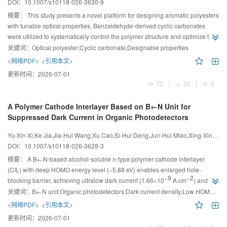
DOI：
10.1007/s10118-026-3630-9
摘要：
This study presents a novel platform for designing aromatic polyesters
with tunable optical properties. Benzaldehyde-derived cyclic carbonates
were utilized to systematically control the polymer structure and optimize the
optical performance through alternating copolymerization.
关键词：
Optical polyester;Cyclic carbonate;Designable properties
<网络PDF>
<引用本文>
更新时间：
2026-07-01
72
|
35
|
0
A Polymer Cathode Interlayer Based on B←N Unit for
Suppressed Dark Current in Organic Photodetectors
Yu-Xin Xi,Ke Jia,Jia-Hui Wang,Xu Cao,Si-Hui Deng,Jun-Hui Miao,Xing-Xin Shao,Jun Liu,Li-Xiang Wang
DOI：
10.1007/s10118-026-3628-3
摘要：
A B←N-based alcohol-soluble n-type polymer cathode interlayer
(CIL) with deep HOMO energy level (−5.88 eV) enables enlarged hole-
−9
−2
blocking barrier, achieving ultralow dark current (1.66×10
A·cm
) and
12
high detectivity (1.86×10
Jones) in near-infrared organic photodetectors.
关键词：
B←N unit;Organic photodetectors;Dark current density;Low HOMO energy level
<网络PDF>
<引用本文>
更新时间：
2026-07-01