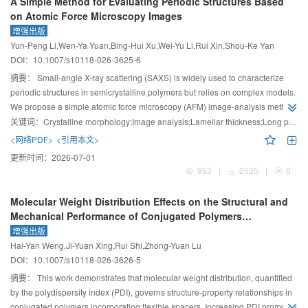
A Simple Method for Evaluating Periodic Structures Based
on Atomic Force Microscopy Images
增强出版
Yun-Peng Li,Wen-Ya Yuan,Bing-Hui Xu,Wei-Yu Li,Rui Xin,Shou-Ke Yan
DOI：
10.1007/s10118-026-3625-6
摘要：
Small-angle X-ray scattering (SAXS) is widely used to characterize
periodic structures in semicrystalline polymers but relies on complex models.
We propose a simple atomic force microscopy (AFM) image-analysis method
to measure crystalline, amorphous sizes and long period. The method can
关键词：
Crystalline morphology;Image analysis;Lamellar thickness;Long period
also analyze fibrillar and shish-kebab structures accurately.
<网络PDF>
<引用本文>
更新时间：
2026-07-01
953
|
2035
|
0
Molecular Weight Distribution Effects on the Structural and
Mechanical Performance of Conjugated Polymers
Incorporating Flexible Spacers: A Simulation Study
增强出版
Hai-Yan Weng,Ji-Yuan Xing,Rui Shi,Zhong-Yuan Lu
DOI：
10.1007/s10118-026-3626-5
摘要：
This work demonstrates that molecular weight distribution, quantified
by the polydispersity index (PDI), governs structure-property relationships in
conjugated polymers incorporating flexible spacers. Increasing PDI promotes