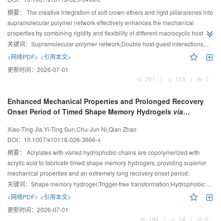
摘要：
The creative integration of soft crown ethers and rigid pillararenes into
supramolecular polymer network effectively enhances the mechanical
properties by combining rigidity and flexibility of different macrocyclic hosts.
This provides a structural paradigm for the design and manipulation of
关键词：
Supramolecular polymer network;Double host-guest interactions;Stimuli-responsiveness
supramolecular polymer network materials.
<网络PDF>
<引用本文>
更新时间：
2026-07-01
201
|
159
|
0
Enhanced Mechanical Properties and Prolonged Recovery
Onset Period of Timed Shape Memory Hydrogels
via
Hydrophobic Interaction
Xiao-Ting Jia,Yi-Ting Sun,Chu-Jun Ni,Qian Zhao
DOI：
10.1007/s10118-026-3666-x
摘要：
Acrylates with varied hydrophobic chains are copolymerized with
acrylic acid to fabricate timed shape memory hydrogels, providing superior
mechanical properties and an extremely long recovery onset period.
关键词：
Shape memory hydrogel;Trigger-free transformation;Hydrophobic acrylate;Phase separation;Mechanical properties
<网络PDF>
<引用本文>
更新时间：
2026-07-01
194
|
14
|
0