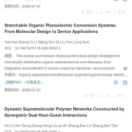
microenvironment to relieve immune suppression, collectively reinvigorating
更新时间：
2026-07-01
robust antitumor immune responses.
595
|
154
|
0
Stretchable Organic Photoelectric Conversion Systems:
From Molecular Design to Device Applications
Yue-Yue Zhang,Yi-Li Wang,Yun-Qi Liu,Yun-Long Guo
DOI：
10.1007/s10118-026-3652-3
摘要：
This review summarizes molecular/structural design strategies for
intrinsically stretchable organic optoelectronics and discusses their
integration and potential in human-machine interfaces, neuromorphic
electronics, and wearable health monitoring.
关键词：
Organic optoelectronics;Molecular engineering;Intrinsically stretchable devices;Wearable electronic devices
<网络PDF>
<引用本文>
更新时间：
2026-07-01
157
|
37
|
0
Dynamic Supramolecular Polymer Networks Constructed by
Synergistic Dual Host-Guest Interactions
Hui Li,Yan Dong,Sheng-Yong Liu,Ju-An Zhang,Zhe-Lin Zhang,Wei Tian
DOI：
10.1007/s10118-025-3499-z