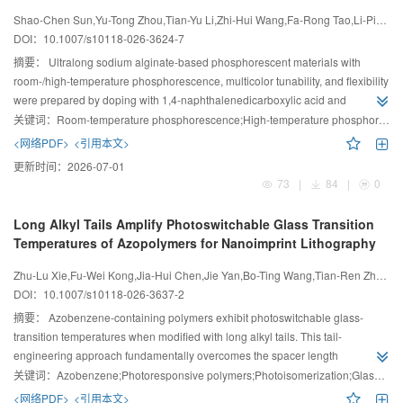
Flexibility
Shao-Chen Sun,Yu-Tong Zhou,Tian-Yu Li,Zhi-Hui Wang,Fa-Rong Tao,Li-Ping Wang,Guang Li
DOI：
10.1007/s10118-026-3624-7
摘要：
Ultralong sodium alginate-based phosphorescent materials with
room-/high-temperature phosphorescence, multicolor tunability, and flexibility
were prepared by doping with 1,4-naphthalenedicarboxylic acid and
Rhodamine B, demonstrating potential for flexible displays and information
关键词：
Room-temperature phosphorescence;High-temperature phosphorescence;Sodium alginate;Color-tunability;Flexibility
encryption.
<网络PDF>
<引用本文>
更新时间：
2026-07-01
73
|
84
|
0
Long Alkyl Tails Amplify Photoswitchable Glass Transition
Temperatures of Azopolymers for Nanoimprint Lithography
Zhu-Lu Xie,Fu-Wei Kong,Jia-Hui Chen,Jie Yan,Bo-Ting Wang,Tian-Ren Zhao,Shuo-Feng Liang,Si Wu
DOI：
10.1007/s10118-026-3637-2
摘要：
Azobenzene-containing polymers exhibit photoswitchable glass-
transition temperatures when modified with long alkyl tails. This tail-
engineering approach fundamentally overcomes the spacer length
limitations and establishes a generalizable design principle for reversible
关键词：
Azobenzene;Photoresponsive polymers;Photoisomerization;Glass transition;Nanoimprint
nanoimprint photoresists.
<网络PDF>
<引用本文>