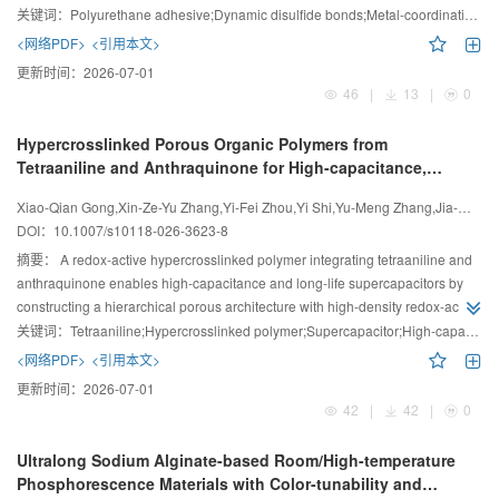
recyclability for sustainable adhesive applications.
关键词：
Polyurethane adhesive;Dynamic disulfide bonds;Metal-coordination bonds;Fluorine-containing;Self-healing
<网络PDF>
<引用本文>
更新时间：
2026-07-01
46
|
13
|
0
Hypercrosslinked Porous Organic Polymers from
Tetraaniline and Anthraquinone for High-capacitance,
Long-life Supercapacitors
Xiao-Qian Gong,Xin-Ze-Yu Zhang,Yi-Fei Zhou,Yi Shi,Yu-Meng Zhang,Jia-Wei Hu,Peng-Cheng Li,Wei Lyu,Yao-Zu Liao
DOI：
10.1007/s10118-026-3623-8
摘要：
A redox-active hypercrosslinked polymer integrating tetraaniline and
anthraquinone enables high-capacitance and long-life supercapacitors by
constructing a hierarchical porous architecture with high-density redox-active
sites.
关键词：
Tetraaniline;Hypercrosslinked polymer;Supercapacitor;High-capacitance;Long-life
<网络PDF>
<引用本文>
更新时间：
2026-07-01
42
|
42
|
0
Ultralong Sodium Alginate-based Room/High-temperature
Phosphorescence Materials with Color-tunability and