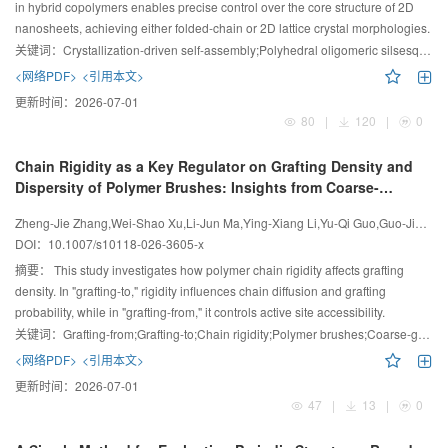
in hybrid copolymers enables precise control over the core structure of 2D
nanosheets, achieving either folded-chain or 2D lattice crystal morphologies.
关键词：
Crystallization-driven self-assembly;Polyhedral oligomeric silsesquioxane-containing polymer;Nanosheets;Structure modulation;Block copolymer
<网络PDF>
<引用本文>
更新时间：
2026-07-01
80
|
120
|
0
Chain Rigidity as a Key Regulator on Grafting Density and
Dispersity of Polymer Brushes: Insights from Coarse-
Grained Molecular Dynamics Simulations
Zheng-Jie Zhang,Wei-Shao Xu,Li-Jun Ma,Ying-Xiang Li,Yu-Qi Guo,Guo-Jie Zhang,Zhong-Yan Zhang,Yan Wang,Hong Liu
DOI：
10.1007/s10118-026-3605-x
摘要：
This study investigates how polymer chain rigidity affects grafting
density. In "grafting-to," rigidity influences chain diffusion and grafting
probability, while in "grafting-from," it controls active site accessibility.
关键词：
Grafting-from;Grafting-to;Chain rigidity;Polymer brushes;Coarse-grained molecular simulation
<网络PDF>
<引用本文>
更新时间：
2026-07-01
47
|
13
|
0