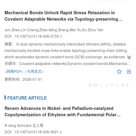
Mechanical Bonds Unlock Rapid Stress Relaxation in
Covalent Adaptable Networks
via
Topology-preserving
Chain Sliding
Jun Zhao,Lin Cheng,Zhao-Ming Zhang,Wei Yu,Xu-Zhou Yan
DOI：
10.1007/s10118-026-3735-1
摘要：
In dual-dynamic mechanically interlocked vitrimers (MIVs), slidable
mechanically bonded cross-links enable topology-preserving chain sliding,
which accelerates dynamic covalent bond (DCB) exchange, as evidenced by
the lower activation energy for vinylogous urethane dissociation relative to
关键词：
Covalent adapable networks;Dynamic covalent bonds;Mechanically interlocked network;Synergistic effects;Stress relaxation
analogous covalent adaptable networks with fixed cross-links. This synergy
<网络PDF>
<引用本文>
between the mechanical bonds and DCBs boosted the rapid stress
更新时间：
2026-07-01
relaxation in MIVs.
65
|
17
|
0
FEATURE ARTICLE
Recent Advances in Nickel- and Palladium-catalyzed
Copolymerization of Ethylene with Fundamental Polar
Monomers
R ising Scholars 左上角
DOI：
10.1007/s10118-026-3621-x