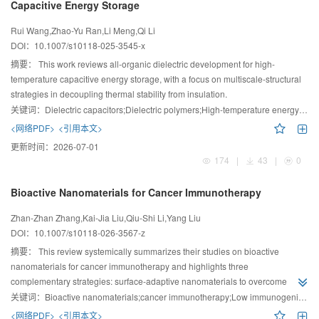
Capacitive Energy Storage
Rui Wang,Zhao-Yu Ran,Li Meng,Qi Li
DOI：
10.1007/s10118-025-3545-x
摘要：
This work reviews all-organic dielectric development for high-
temperature capacitive energy storage, with a focus on multiscale-structural
strategies in decoupling thermal stability from insulation.
关键词：
Dielectric capacitors;Dielectric polymers;High-temperature energy storage;Molecular structure
<网络PDF>
<引用本文>
更新时间：
2026-07-01
174
|
43
|
0
Bioactive Nanomaterials for Cancer Immunotherapy
Zhan-Zhan Zhang,Kai-Jia Liu,Qiu-Shi Li,Yang Liu
DOI：
10.1007/s10118-026-3567-z
摘要：
This review systemically summarizes their studies on bioactive
nanomaterials for cancer immunotherapy and highlights three
complementary strategies: surface-adaptive nanomaterials to overcome
physiological barriers, antigen-engineering nanoplatforms that enhance
关键词：
Bioactive nanomaterials;cancer immunotherapy;Low immunogenicity;Immunosuppressive tumor microenvironment (TME);Physiological barriers
tumor immunogenicity, and nanomaterials that modulate tumor
<网络PDF>
<引用本文>