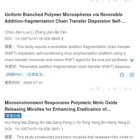
67
|
19
|
0
Uniform Branched Polymer Microspheres
via
Reversible
Addition-fragmentation Chain Transfer Dispersion Self-
condensing Vinyl Polymerization
Chao-Jian Luo,Li Zhang,Jian-Bo Tan
DOI：
10.1007/s10118-026-3600-2
摘要：
This study reports a reversible addition-fragmentation chain transfer
(RAFT) dispersion self-condensing vinyl polymerization platform using a
chain-transfer monomer and macro-RAFT agent for the one-pot synthesis of
monodisperse microspheres composed of well-defined branched
关键词：
Reversible addition-fragmentation chain transfer (RAFT) dispersion polymerization;Self-condensing vinyl polymerization;Polymer microspheres;Branched polymers
(multi)block copolymers.
<网络PDF>
<引用本文>
更新时间：
2026-07-01
28
|
16
|
0
Microenvironment Responsive Polymeric Nitric Oxide
Releasing Micelles for Enhancing Eradication of
Methicillin-resistant
Staphylococcus aureus
Biofilm
增强出版
Hui-Fang Ma,Zheng-Xin Ma,Gang-Feng Li,Yu-Tong Yang,Zhi-Heng Yang,Dan Xing,Peng Li
DOI：
10.1007/s10118-026-3601-1
摘要：
This study constructed polymeric micelles that released nitric oxide in