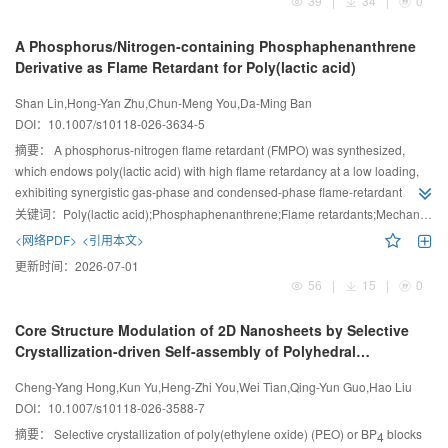
39
|
34
|
0
A Phosphorus/Nitrogen-containing Phosphaphenanthrene
Derivative as Flame Retardant for Poly(lactic acid)
Shan Lin,Hong-Yan Zhu,Chun-Meng You,Da-Ming Ban
DOI：
10.1007/s10118-026-3634-5
摘要：
A phosphorus-nitrogen flame retardant (FMPO) was synthesized,
which endows poly(lactic acid) with high flame retardancy at a low loading,
exhibiting synergistic gas-phase and condensed-phase flame-retardant
effects.
关键词：
Poly(lactic acid);Phosphaphenanthrene;Flame retardants;Mechanical properties;Flame retardancy mechanism
<网络PDF>
<引用本文>
更新时间：
2026-07-01
56
|
15
|
0
Core Structure Modulation of 2D Nanosheets by Selective
Crystallization-driven Self-assembly of Polyhedral
Oligomeric Silsesquioxane-containing Block Copolymers
Cheng-Yang Hong,Kun Yu,Heng-Zhi You,Wei Tian,Qing-Yun Guo,Hao Liu
DOI：
10.1007/s10118-026-3588-7
摘要：
Selective crystallization of poly(ethylene oxide) (PEO) or BP
blocks
4