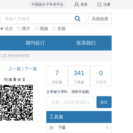
中国高分子学术平台
登录
注册
高级检索
论文
图片
视频
音频
期刊征订
联系我们
CLIC PHOSPHATE
上一篇
下一篇
|
7
341
0
扫 描 看 全 文
浏览量
下载量
CSCD
文章被引用时，请邮件提醒。
提交
工具集
下载