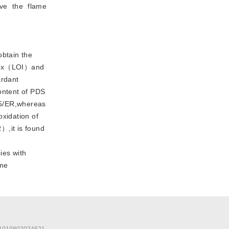
ve the flame
btain the
index（LOI）and
ardant
ontent of PDS
15/ER,whereas
xidation of
）,it is found
ies with
ame