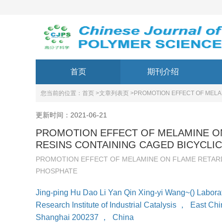
首页
期刊介绍
您当前的位置：
首页 >
文章列表页 >
PROMOTION EFFECT OF MELA
更新时间：2021-06-21
PROMOTION EFFECT OF MELAMINE O
RESINS CONTAINING CAGED BICYCLI
PROMOTION EFFECT OF MELAMINE ON FLAME RETARD
PHOSPHATE
Jing-ping Hu Dao Li Yan Qin Xing-yi Wang~() Laborat
Research Institute of Industrial Catalysis
，
East Chi
Shanghai 200237
，
China