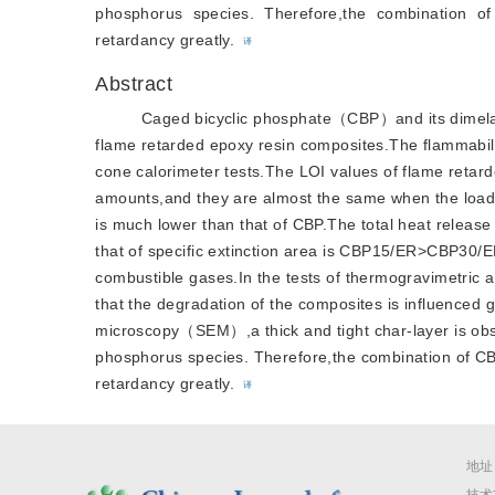
phosphorus species. Therefore,the combination 
retardancy greatly.
译
Abstract
Caged bicyclic phosphate（CBP）and its dimela
flame retarded epoxy resin composites.The flammabil
cone calorimeter tests.The LOI values of flame retard
amounts,and they are almost the same when the loadi
is much lower than that of CBP.The total heat rel
that of specific extinction area is CBP15/ER>CBP30/
combustible gases.In the tests of thermogravimetri
that the degradation of the composites is influenced g
microscopy（SEM）,a thick and tight char-layer is obse
phosphorus species. Therefore,the combination of CB
retardancy greatly.
译
地址