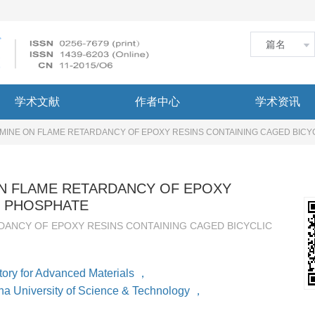
学术文献
作者中心
学术资讯
MINE ON FLAME RETARDANCY OF EPOXY RESINS CONTAINING CAGED BICY
N FLAME RETARDANCY OF EPOXY
C PHOSPHATE
ANCY OF EPOXY RESINS CONTAINING CAGED BICYCLIC
ory for Advanced Materials
，
na University of Science & Technology
，