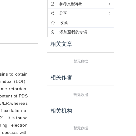
参考文献导出
分享
收藏
添加至我的专辑
相关文章
暂无数据
ns to obtain
相关作者
en index（LOI）
lame retardant
暂无数据
ontent of PDS
15/ER,whereas
相关机构
 oxidation of
）,it is found
ing electron
暂无数据
 species with