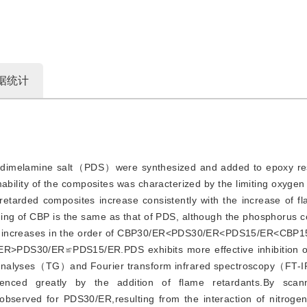
据统计
imelamine salt（PDS）were synthesized and added to epoxy resi
ability of the composites was characterized by the limiting oxyg
retarded composites increase consistently with the increase of f
ing of CBP is the same as that of PDS, although the phosphorus c
ease increases in the order of CBP30/ER<PDS30/ER<PDS15/ER<CBP
/ER>PDS30/ER≌PDS15/ER.PDS exhibits more effective inhibition of
c analyses（TG）and Fourier transform infrared spectroscopy（FT-IR
uenced greatly by the addition of flame retardants.By scann
served for PDS30/ER,resulting from the interaction of nitrogen