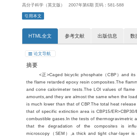
高分子科学（英文版）
2007年第6期 页码：581-588
引用本文
HTML全文
参考文献
出版信息
数
论文导航
摘要
<正>Caged bicyclic phosphate（CBP）and its d
the flame retarded epoxy resin composites.The flamm
and cone calorimeter tests.The LOI values of flame 
amounts,and they are almost the same when the load
is much lower than that of CBP.The total heat rel
that of specific extinction area is CBP15/ER>CBP30
combustible gases.In the tests of thermogravimetri
that the degradation of the composites is infl
microscopy（SEM）,a thick and tight char-layer is ob