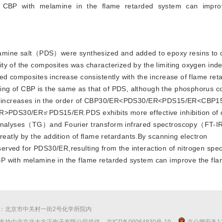
of CBP with melamine in the flame retarded system can impro
mine salt（PDS）were synthesized and added to epoxy resins to o
ity of the composites was characterized by the limiting oxygen 
ed composites increase consistently with the increase of flame ret
ng of CBP is the same as that of PDS, although the phosphorus c
ease increases in the order of CBP30/ER<PDS30/ER<PDS15/ER<CBP
ER>PDS30/ER≌PDS15/ER.PDS exhibits more effective inhibition of o
c analyses（TG）and Fourier transform infrared spectroscopy（FT-IR
reatly by the addition of flame retardants.By scanning electron
rved for PDS30/ER,resulting from the interaction of nitrogen spec
P with melamine in the flame retarded system can improve the fl
：北京市中关村一街2号化学所院内