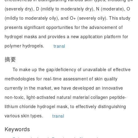
(severely dry), D (mildly to moderately dry), N (moderate), O
(mildly to moderately oily), and O+ (severely oily). This study
presents significant opportunities for the advancement of
hydrogel masks and provides a new application platform for
polymer hydrogels.
transl
摘要
To make up the gap/deficiency of unavailable of effective
methodologies for real-time assessment of skin quality
currently in the market, we have developed an innovative
non-toxic, light-activated natural material collagen peptide-
lithium chloride hydrogel mask, to effectively distinguishing
various skin types.
transl
Keywords