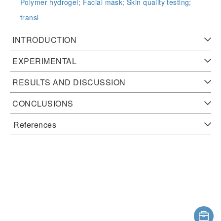
Polymer hydrogel;
Facial mask;
Skin quality testing;
transl
INTRODUCTION
EXPERIMENTAL
RESULTS AND DISCUSSION
CONCLUSIONS
References