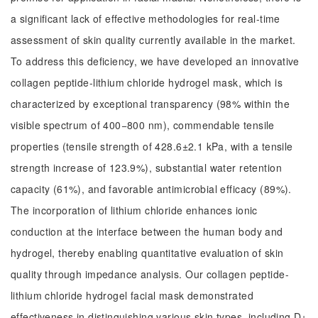
a significant lack of effective methodologies for real-time
assessment of skin quality currently available in the market.
To address this deficiency, we have developed an innovative
collagen peptide-lithium chloride hydrogel mask, which is
characterized by exceptional transparency (98% within the
visible spectrum of 400−800 nm), commendable tensile
properties (tensile strength of 428.6±2.1 kPa, with a tensile
strength increase of 123.9%), substantial water retention
capacity (61%), and favorable antimicrobial efficacy (89%).
The incorporation of lithium chloride enhances ionic
conduction at the interface between the human body and
hydrogel, thereby enabling quantitative evaluation of skin
quality through impedance analysis. Our collagen peptide-
lithium chloride hydrogel facial mask demonstrated
effectiveness in distinguishing various skin types, including D+