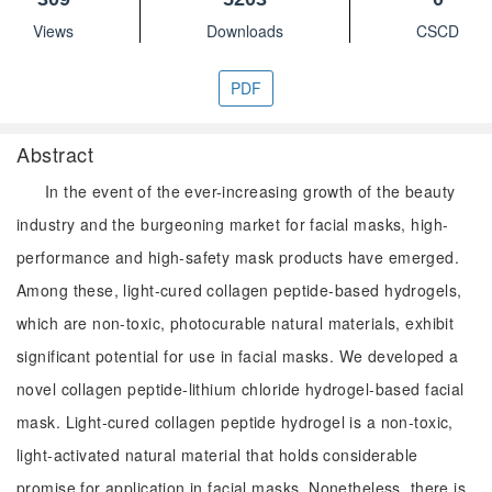
Views
Downloads
CSCD
PDF
Abstract
In the event of the ever-increasing growth of the beauty
industry and the burgeoning market for facial masks, high-
performance and high-safety mask products have emerged.
Among these, light-cured collagen peptide-based hydrogels,
which are non-toxic, photocurable natural materials, exhibit
significant potential for use in facial masks. We developed a
novel collagen peptide-lithium chloride hydrogel-based facial
mask. Light-cured collagen peptide hydrogel is a non-toxic,
light-activated natural material that holds considerable
promise for application in facial masks. Nonetheless, there is