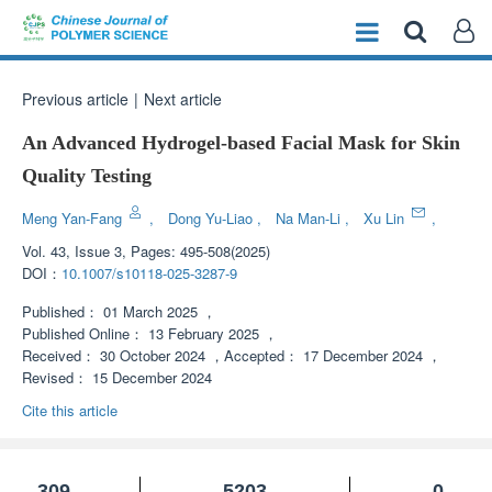
Previous article
|
Next article
An Advanced Hydrogel-based Facial Mask for Skin
Quality Testing
Meng Yan-Fang
,
Dong Yu-Liao
,
Na Man-Li
,
Xu Lin
,
Vol. 43, Issue 3, Pages: 495-508(2025)
DOI：
10.1007/s10118-025-3287-9
Published：
01 March 2025
，
Published Online：
13 February 2025
，
Received：
30 October 2024
，
Accepted：
17 December 2024
，
Revised：
15 December 2024
Cite this article
309
5203
0