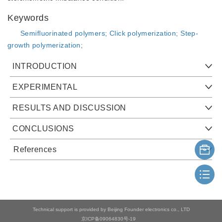
Keywords
Semifluorinated polymers;
Click polymerization;
Step-
growth polymerization;
INTRODUCTION
EXPERIMENTAL
RESULTS AND DISCUSSION
CONCLUSIONS
References
Technical support is provided by Beijing Founder electronics co., LTD
京ICP备09064830号-19