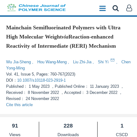
Mainchain Semifluorinated Polymers with Ultra
High Molecular Weight
via
Reaction-enhanced
Reactivity of Intermediate (RERI) Mechanism
Enhanced Publication
Wu Jia-Sheng
,
Hou Wang-Meng
,
Liu Zhi-Jia
,
Shi Yi
,
Chen
Yong-Ming
Vol. 41, Issue 5, Pages: 760-767(2023)
DOI：
10.1007/s10118-023-2919-1
Published：
1 May 2023
，
Published Online：
11 January 2023
，
Received：
8 November 2022
，
Accepted：
3 December 2022
，
Revised：
24 November 2022
Cite this article
91
228
1
Views
Downloads
CSCD