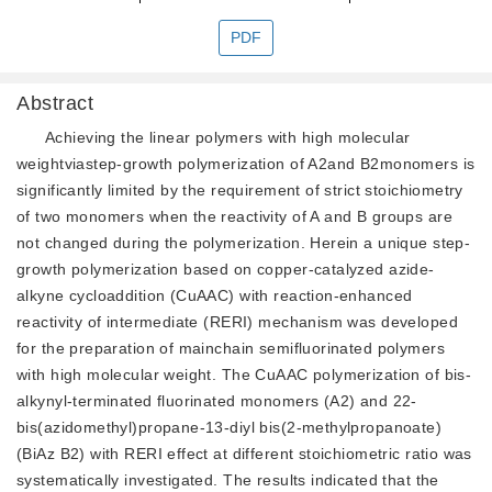
PDF
Abstract
Achieving the linear polymers with high molecular
weightviastep-growth polymerization of A2and B2monomers is
significantly limited by the requirement of strict stoichiometry
of two monomers when the reactivity of A and B groups are
not changed during the polymerization. Herein a unique step-
growth polymerization based on copper-catalyzed azide-
alkyne cycloaddition (CuAAC) with reaction-enhanced
reactivity of intermediate (RERI) mechanism was developed
for the preparation of mainchain semifluorinated polymers
with high molecular weight. The CuAAC polymerization of bis-
alkynyl-terminated fluorinated monomers (A2) and 22-
bis(azidomethyl)propane-13-diyl bis(2-methylpropanoate)
(BiAz B2) with RERI effect at different stoichiometric ratio was
systematically investigated. The results indicated that the