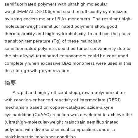
semifluorinated polymers with ultrahigh molecular
weightMwMALLS>106g/mol could be efficiently synthesized
by using excess molar of BiAz monomers. The resultant high-
molecular-weight semifluorinated polymers show good
thermostability and high hydrophobicity. In addition the glass
transition temperature (Tg) of these mainchain
semifluorinated polymers could be tuned conveniently due to
the bis-alkynyl-terminated comonomers could be consumed
completely when excessive BiAz monomers were used in this
this step-growth polymerization.
摘要
A rapid and highly efficient step-growth polymerization
with reaction-enhanced reactivity of intermediate (RERI)
mechanism based on copper-catalyzed azide-alkyne
cycloaddition (CuAAC) reaction was developed to achieve the
(ultra)high-molecular-weight mainchain semifluorinated
polymers with diverse chemical compositions under a
stoichiometric imbalance condition.